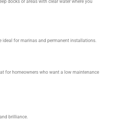
deep docks or areas with clear water where you
re ideal for marinas and permanent installations.
re great for homeowners who want a low maintenance
 and brilliance.