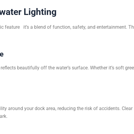
water Lighting
c feature it’s a blend of function, safety, and entertainment. Th
ce
eflects beautifully off the water’s surface. Whether it’s soft gre
ility around your dock area, reducing the risk of accidents. Clear
ark.