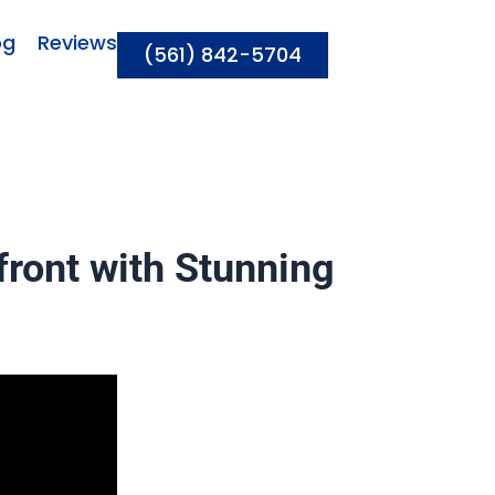
og
Reviews
(561) 842-5704
ront with Stunning