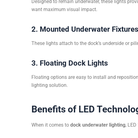
Designed to remain underwater, these lights provi
want maximum visual impact.
2. Mounted Underwater Fixture
These lights attach to the dock’s underside or pi
3. Floating Dock Lights
Floating options are easy to install and repositi
lighting solution.
Benefits of LED Technolo
When it comes to
dock underwater lighting
, LED 