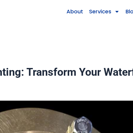
About
Services
Bl
ting: Transform Your Waterf