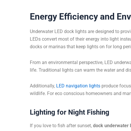
Energy Efficiency and En
Underwater LED dock lights are designed to prov
LEDs convert most of their energy into light inste
docks or marinas that keep lights on for long per
From an environmental perspective, LED underwat
life. Traditional lights can warm the water and d
Additionally,
LED navigation lights
produce focused
wildlife. For eco conscious homeowners and mari
Lighting for Night Fishing
If you love to fish after sunset,
dock underwater l