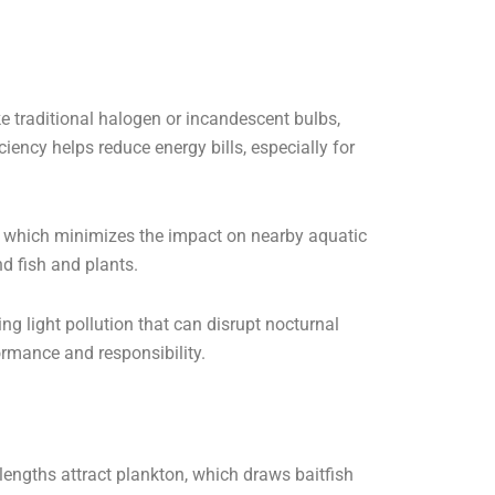
 traditional halogen or incandescent bulbs,
iency helps reduce energy bills, especially for
, which minimizes the impact on nearby aquatic
d fish and plants.
ng light pollution that can disrupt nocturnal
rmance and responsibility.
engths attract plankton, which draws baitfish