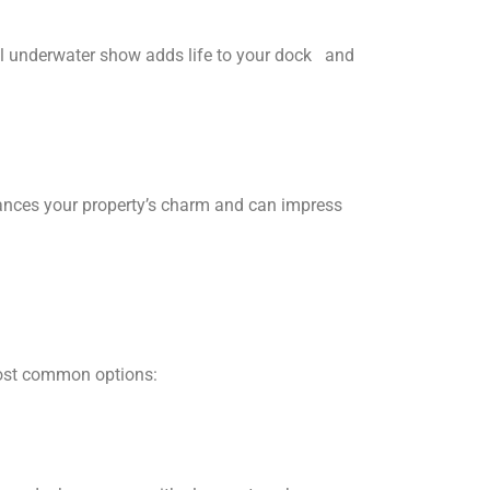
al underwater show adds life to your dock and
nhances your property’s charm and can impress
most common options: