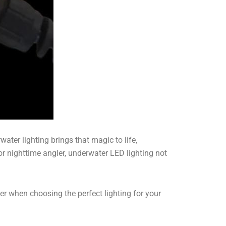
ter lighting brings that magic to life,
r nighttime angler, underwater LED lighting not
er when choosing the perfect lighting for your