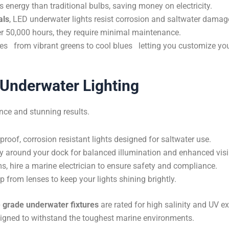
energy than traditional bulbs, saving money on electricity.
als
, LED underwater lights resist corrosion and saltwater damag
er 50,000 hours, they require minimal maintenance.
s from vibrant greens to cool blues letting you customize yo
k Underwater Lighting
nce and stunning results.
oof, corrosion resistant lights designed for saltwater use.
ly around your dock for balanced illumination and enhanced visib
, hire a marine electrician to ensure safety and compliance.
from lenses to keep your lights shining brightly.
 grade underwater fixtures
are rated for high salinity and UV e
esigned to withstand the toughest marine environments.