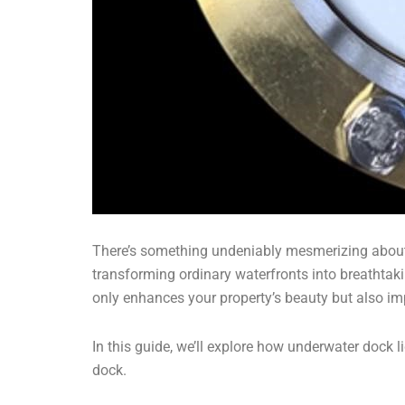
There’s something undeniably mesmerizing about th
transforming ordinary waterfronts into breathtak
only enhances your property’s beauty but also im
In this guide, we’ll explore how underwater dock 
dock.