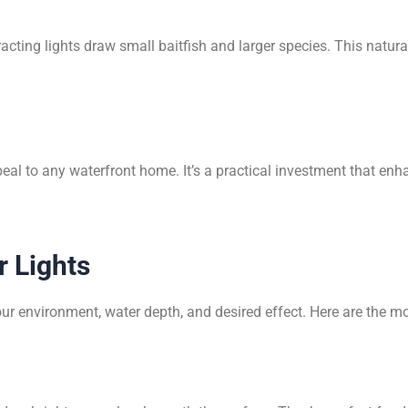
cting lights draw small baitfish and larger species. This natur
peal to any waterfront home. It’s a practical investment that e
 Lights
r environment, water depth, and desired effect. Here are the 