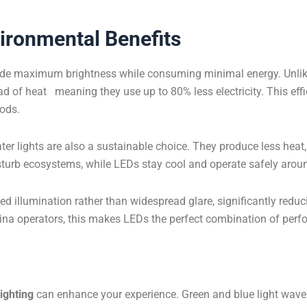
vironmental Benefits
ide maximum brightness while consuming minimal energy. Unlike
ad of heat meaning they use up to 80% less electricity. This effic
iods.
er lights are also a sustainable choice. They produce less heat
isturb ecosystems, while LEDs stay cool and operate safely aroun
 illumination rather than widespread glare, significantly reduci
na operators, this makes LEDs the perfect combination of perfo
ighting
can enhance your experience. Green and blue light wavel