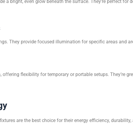
de a bright, even glow beneath the surface. They’re perfect for 
s
lings. They provide focused illumination for specific areas and a
on, offering flexibility for temporary or portable setups. They’
gy
fixtures are the best choice for their energy efficiency, durability,