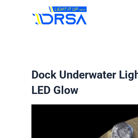
Skip
to
content
Dock Underwater Ligh
LED Glow