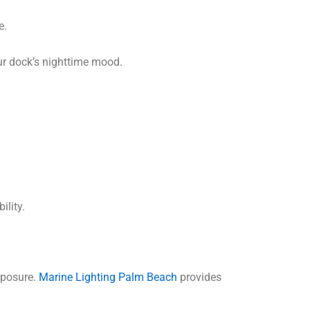
e.
ur dock’s nighttime mood.
ility.
xposure.
Marine Lighting Palm Beach
provides