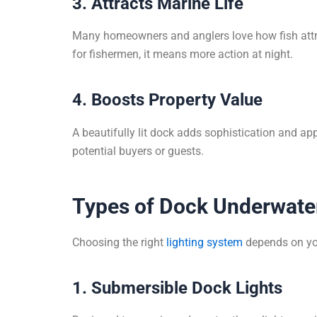
3. Attracts Marine Life
Many homeowners and anglers love how fish attra
for fishermen, it means more action at night.
4. Boosts Property Value
A beautifully lit dock adds sophistication and ap
potential buyers or guests.
Types of Dock Underwater
Choosing the right
lighting system
depends on you
1. Submersible Dock Lights