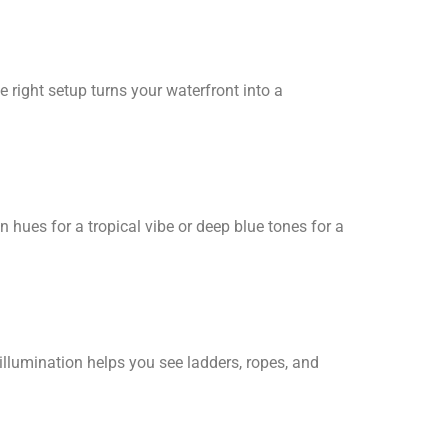
e right setup turns your waterfront into a
en hues for a tropical vibe or deep blue tones for a
 illumination helps you see ladders, ropes, and