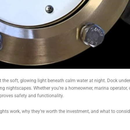
e soft, glowing light beneath calm water at night. Dock underwa
ing nightscapes. Whether you’re a homeowner, marina operator, o
proves safety and functionality.
lights work, why they’re worth the investment, and what to consid