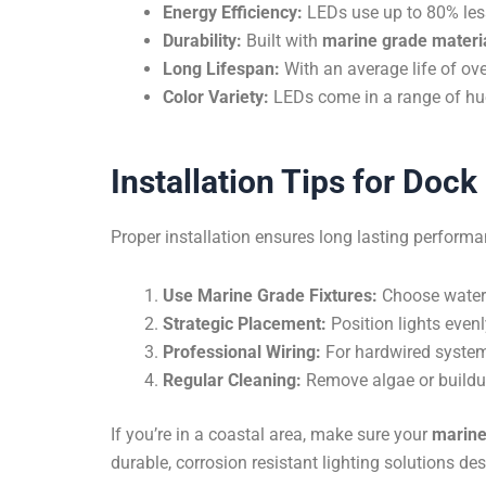
Energy Efficiency:
LEDs use up to 80% less 
Durability:
Built with
marine grade materi
Long Lifespan:
With an average life of ov
Color Variety:
LEDs come in a range of hue
Installation Tips for Doc
Proper installation ensures long lasting performa
Use Marine Grade Fixtures:
Choose waterpr
Strategic Placement:
Position lights even
Professional Wiring:
For hardwired systems
Regular Cleaning:
Remove algae or buildup 
If you’re in a coastal area, make sure your
marine
durable, corrosion resistant lighting solutions d