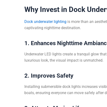
Why Invest in Dock Under
Dock underwater lighting
is more than an aestheti
captivating nighttime destination.
1. Enhances Nighttime Ambian
Underwater LED lights create a tranquil glow that r
luxurious look, the visual impact is unmatched.
2. Improves Safety
Installing submersible dock lights increases visib
boats, ensuring everyone can move safely after d