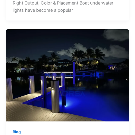
Right Output, Color & Placement Boat underwater
lights have become a popular
Blog