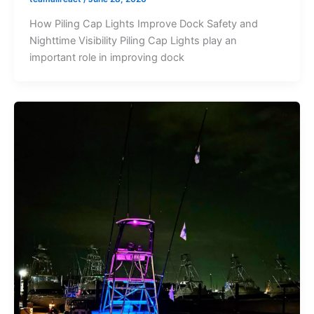
How Piling Cap Lights Improve Dock Safety and
Nighttime Visibility Piling Cap Lights play an
important role in improving dock