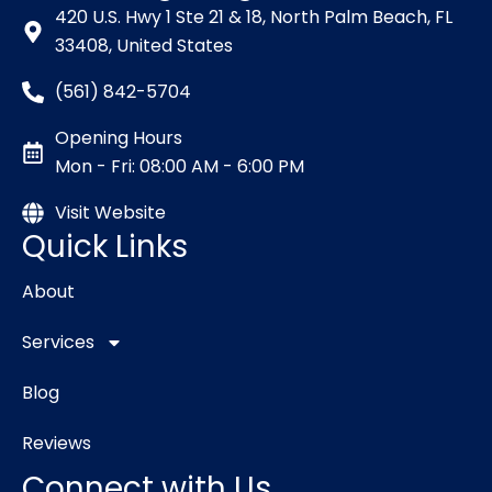
420 U.S. Hwy 1 Ste 21 & 18, North Palm Beach, FL
33408, United States
(561) 842-5704
Opening Hours
Mon - Fri: 08:00 AM - 6:00 PM
Visit Website
Quick Links
About
Services
Blog
Reviews
Connect with Us