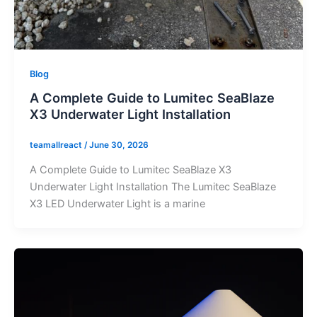
Blog
A Complete Guide to Lumitec SeaBlaze
X3 Underwater Light Installation
teamallreact
/
June 30, 2026
A Complete Guide to Lumitec SeaBlaze X3
Underwater Light Installation The Lumitec SeaBlaze
X3 LED Underwater Light is a marine