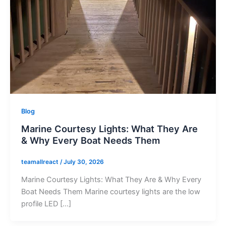
Blog
Marine Courtesy Lights: What They Are
& Why Every Boat Needs Them
teamallreact
/
July 30, 2026
Marine Courtesy Lights: What They Are & Why Every
Boat Needs Them Marine courtesy lights are the low
profile LED […]