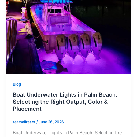
Blog
Boat Underwater Lights in Palm Beach:
Selecting the Right Output, Color &
Placement
teamallreact
/
June 26, 2026
Boat Underwater Lights in Palm Beach: Selecting the