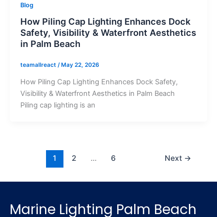
Blog
How Piling Cap Lighting Enhances Dock
Safety, Visibility & Waterfront Aesthetics
in Palm Beach
teamallreact
/
May 22, 2026
How Piling Cap Lighting Enhances Dock Safety,
Visibility & Waterfront Aesthetics in Palm Beach
Piling cap lighting is an
1
2
…
6
Next
→
Marine Lighting Palm Beach