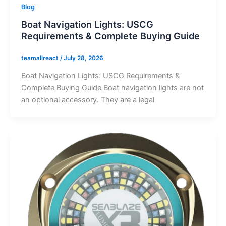
Blog
Boat Navigation Lights: USCG
Requirements & Complete Buying Guide
teamallreact
/
July 28, 2026
Boat Navigation Lights: USCG Requirements &
Complete Buying Guide Boat navigation lights are not
an optional accessory. They are a legal