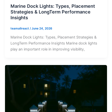
Marine Dock Lights: Types, Placement
Strategies & LongTerm Performance
Insights
teamallreact
/
June 24, 2026
Marine Dock Lights: Types, Placement Strategies &
LongTerm Performance Insights Marine dock lights
play an important role in improving visibility,