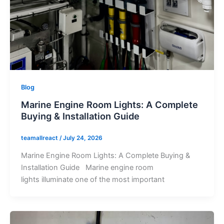
Blog
Marine Engine Room Lights: A Complete
Buying & Installation Guide
teamallreact
/
July 24, 2026
Marine Engine Room Lights: A Complete Buying &
Installation Guide Marine engine room
lights illuminate one of the most important