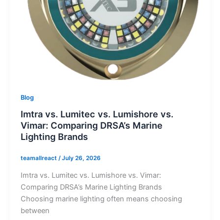
Blog
Imtra vs. Lumitec vs. Lumishore vs.
Vimar: Comparing DRSA’s Marine
Lighting Brands
teamallreact
/
July 26, 2026
Imtra vs. Lumitec vs. Lumishore vs. Vimar:
Comparing DRSA’s Marine Lighting Brands
Choosing marine lighting often means choosing
between