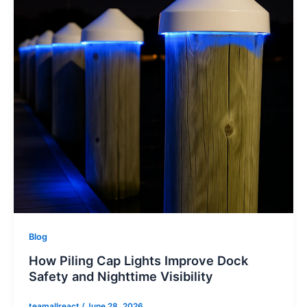
Blog
How Piling Cap Lights Improve Dock
Safety and Nighttime Visibility
teamallreact
/
June 28, 2026