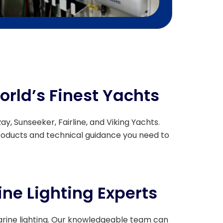
orld’s Finest Yachts
y, Sunseeker, Fairline, and Viking Yachts.
roducts and technical guidance you need to
ne Lighting Experts
arine lighting. Our knowledgeable team can