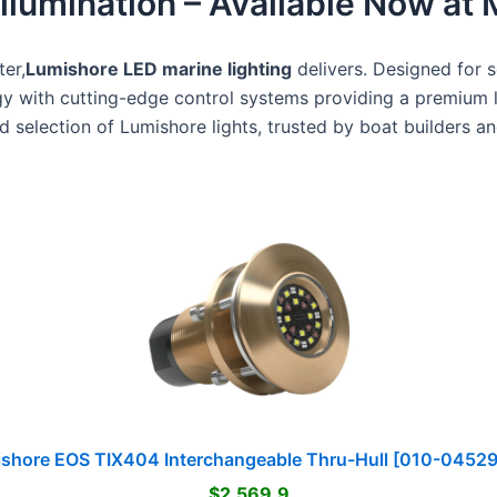
lumination – Available Now at 
er,
Lumishore LED marine lighting
delivers. Designed for 
 with cutting-edge control systems providing a premium 
 selection of Lumishore lights, trusted by boat builders and
shore EOS TIX404 Interchangeable Thru-Hull [010-0452
$2,569.9