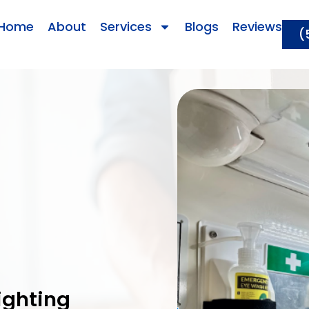
Home
About
Services
Blogs
Reviews
(
ighting