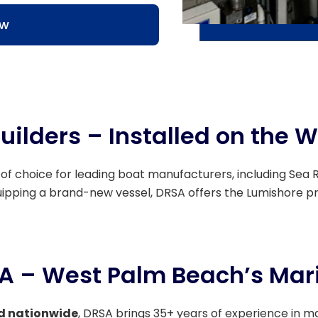
ow
uilders – Installed on the W
 of choice for leading boat manufacturers, including Sea Ra
quipping a brand-new vessel, DRSA offers the Lumishore p
SA – West Palm Beach’s Mari
d nationwide
, DRSA brings 35+ years of experience in m