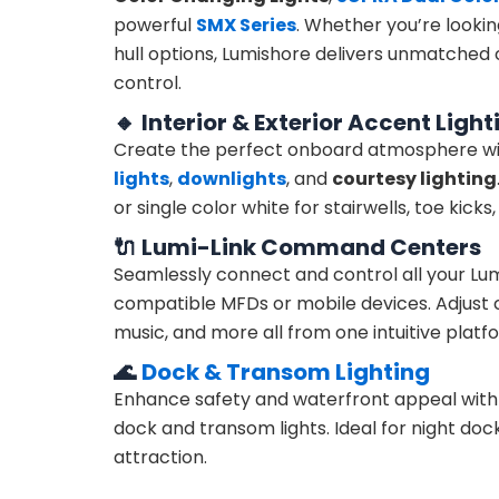
powerful
SMX Series
. Whether you’re lookin
hull options, Lumishore delivers unmatched c
control.
🔸
Interior & Exterior Accent Light
Create the perfect onboard atmosphere wit
lights
,
downlights
, and
courtesy lighting
or single color white for stairwells, toe kicks
🔌
Lumi-Link Command Centers
Seamlessly connect and control all your Lum
compatible MFDs or mobile devices. Adjust co
music, and more all from one intuitive platf
🌊
Dock & Transom Lighting
Enhance safety and waterfront appeal wit
dock and transom lights. Ideal for night docki
attraction.