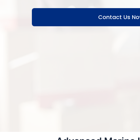
Contact Us N