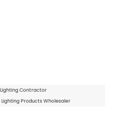
 Lighting Contractor
 Lighting Products Wholesaler