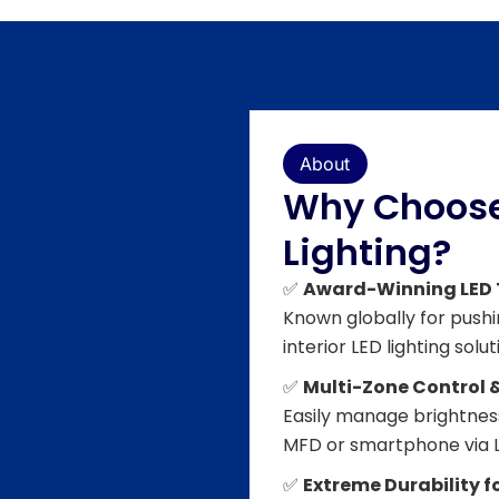
About
Why Choose
Lighting?
✅
Award-Winning LED
Known globally for push
interior LED lighting solut
✅
Multi-Zone Control 
Easily manage brightness
MFD or smartphone via L
✅
Extreme Durability 