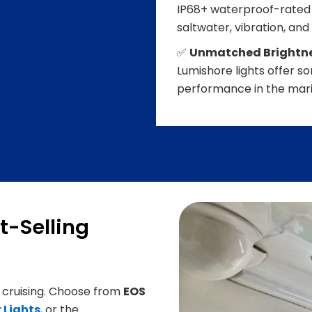
IP68+ waterproof-rated 
saltwater, vibration, and
✅
Unmatched Brightnes
Lumishore lights offer 
performance in the mari
t-Selling
 cruising. Choose from
EOS
 Lights
, or the