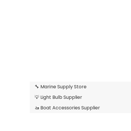
🔧 Marine Supply Store
💡 Light Bulb Supplier
🚤 Boat Accessories Supplier