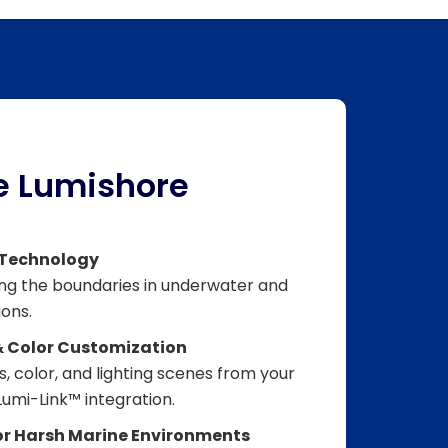
 Lumishore
 Technology
ing the boundaries in underwater and
ions.
& Color Customization
, color, and lighting scenes from your
umi-Link™ integration.
for Harsh Marine Environments