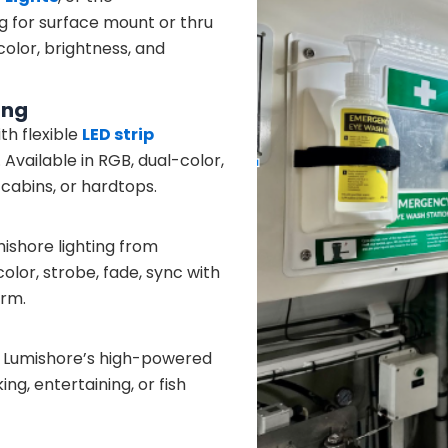
g for surface mount or thru
olor, brightness, and
ing
h flexible
LED strip
. Available in RGB, dual-color,
, cabins, or hardtops.
ishore lighting from
lor, strobe, fade, sync with
orm.
h Lumishore’s high-powered
ng, entertaining, or fish