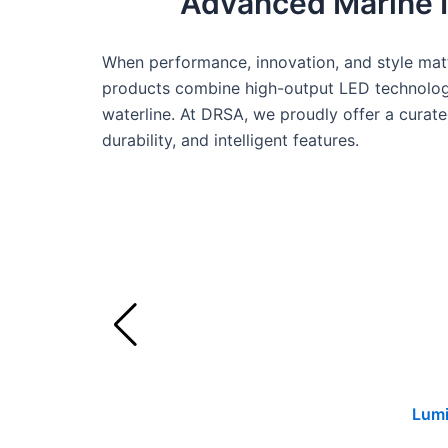
Advanced Marine Il
When performance, innovation, and style matt
products combine high-output LED technology
waterline. At DRSA, we proudly offer a curated
durability, and intelligent features.
Lumi