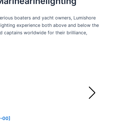
Marinearinelighting
serious boaters and yacht owners, Lumishore
lighting experience both above and below the
 captains worldwide for their brilliance,
9-00]