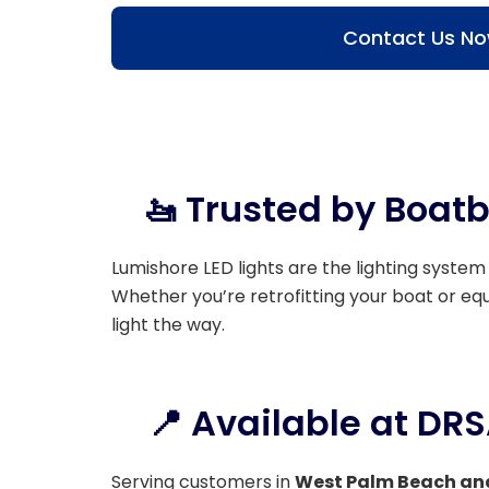
Contact Us N
🚤 Trusted by Boatb
Lumishore LED lights are the lighting system
Whether you’re retrofitting your boat or e
light the way.
📍 Available at DR
Serving customers in
West Palm Beach an