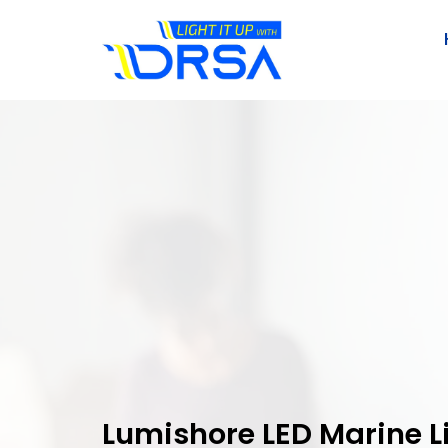
Lumishore LED Marine L