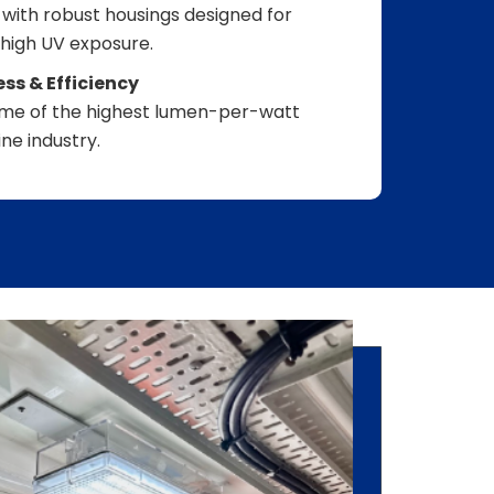
with robust housings designed for
 high UV exposure.
s & Efficiency
some of the highest lumen-per-watt
ne industry.