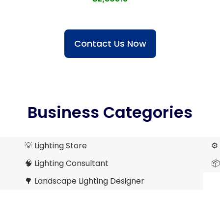
Contact Us Now
Business Categories
💡 Lighting Store
⚙️
🧠 Lighting Consultant
📦
🌳 Landscape Lighting Designer