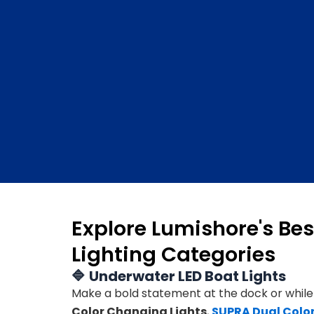
Explore Lumishore's Bes
Lighting Categories
🔷
Underwater LED Boat Lights
Make a bold statement at the dock or while
Color Changing Lights
,
SUPRA Dual Color