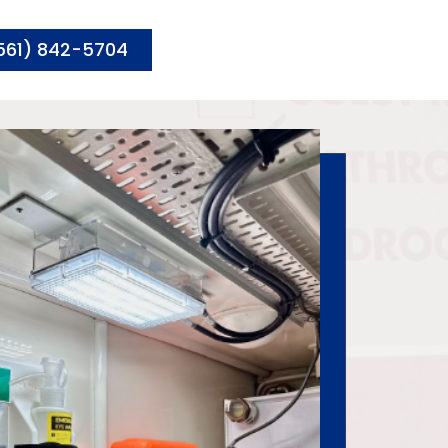
561) 842-5704