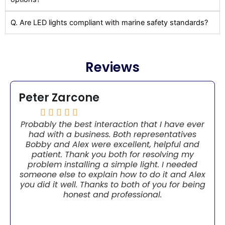
Q. Are LED lights compliant with marine safety standards?
Reviews
Peter Zarcone





Probably the best interaction that I have ever
had with a business. Both representatives
Bobby and Alex were excellent, helpful and
patient. Thank you both for resolving my
problem installing a simple light. I needed
someone else to explain how to do it and Alex
you did it well. Thanks to both of you for being
honest and professional.