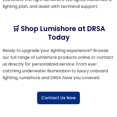
lighting plan, and assist with technical support.
🛒 Shop Lumishore at DRSA
Today
Ready to upgrade your lighting experience? Browse
our full range of Lumishore products online or contact
us directly for personalized service. From eye-
catching underwater illumination to luxury onboard
lighting, Lumishore and DRSA have you covered.
Contact Us Now