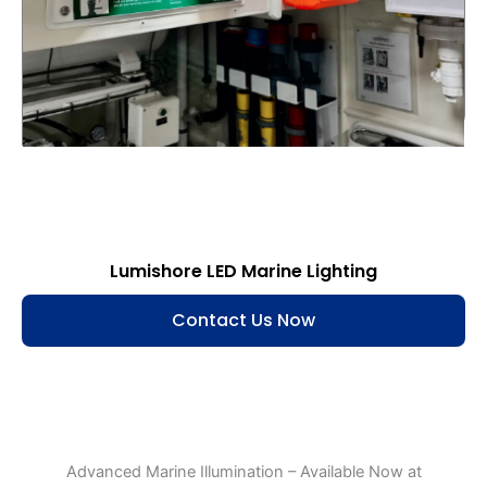
Lumishore LED Marine Lighting
Contact Us Now
Advanced Marine Illumination – Available Now at