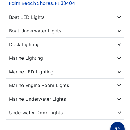
Palm Beach Shores, FL 33404
Boat LED Lights
Boat Underwater Lights
Dock Lighting
Marine Lighting
Marine LED Lighting
Marine Engine Room Lights
Marine Underwater Lights
Underwater Dock Lights