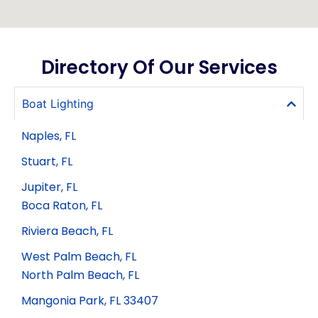
Directory Of Our Services
Boat Lighting
Naples, FL
Stuart, FL
Jupiter, FL
Boca Raton, FL
Riviera Beach, FL
West Palm Beach, FL
North Palm Beach, FL
Mangonia Park, FL 33407