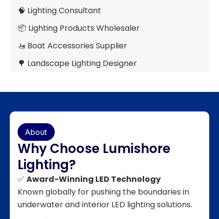
🧠 Lighting Consultant
📦 Lighting Products Wholesaler
🚤 Boat Accessories Supplier
🌳 Landscape Lighting Designer
About
Why Choose Lumishore
Lighting?
✅
Award-Winning LED Technology
Known globally for pushing the boundaries in
underwater and interior LED lighting solutions.