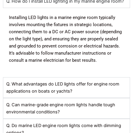
Q. How do I install LED lighting in my marine engine room?
Installing LED lights in a marine engine room typically
involves mounting the fixtures in strategic locations,
connecting them to a DC or AC power source (depending
on the light type), and ensuring they are properly sealed
and grounded to prevent corrosion or electrical hazards.
It’s advisable to follow manufacturer instructions or
consult a marine electrician for best results.
Q. What advantages do LED lights offer for engine room
applications on boats or yachts?
Q. Can marine-grade engine room lights handle tough
environmental conditions?
Q. Do marine LED engine room lights come with dimming
options?