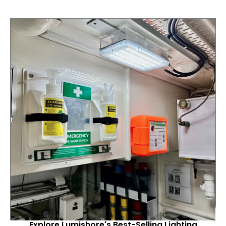
Explore Lumishore's Best-Selling Lighting