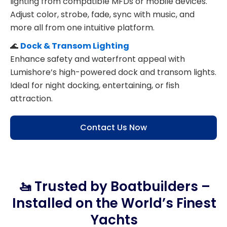
lighting from compatible MFDs or mobile devices.
Adjust color, strobe, fade, sync with music, and
more all from one intuitive platform.
🌊
Dock & Transom Lighting
Enhance safety and waterfront appeal with
Lumishore’s high-powered dock and transom lights.
Ideal for night docking, entertaining, or fish
attraction.
Contact Us Now
🚤 Trusted by Boatbuilders –
Installed on the World’s Finest
Yachts