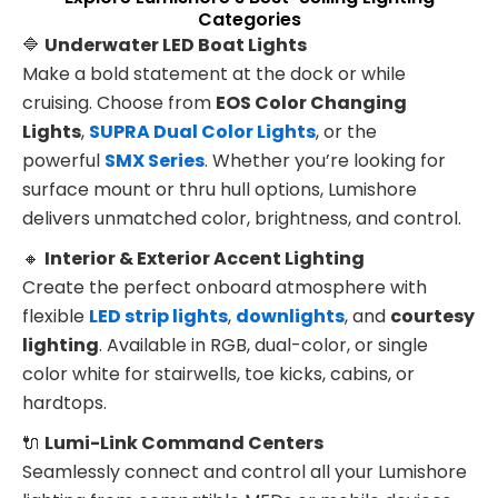
Categories
🔷
Underwater LED Boat Lights
Make a bold statement at the dock or while
cruising. Choose from
EOS Color Changing
Lights
,
SUPRA Dual Color Lights
, or the
powerful
SMX Series
. Whether you’re looking for
surface mount or thru hull options, Lumishore
delivers unmatched color, brightness, and control.
🔸
Interior & Exterior Accent Lighting
Create the perfect onboard atmosphere with
flexible
LED strip lights
,
downlights
, and
courtesy
lighting
. Available in RGB, dual-color, or single
color white for stairwells, toe kicks, cabins, or
hardtops.
🔌
Lumi-Link Command Centers
Seamlessly connect and control all your Lumishore