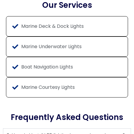
Our Services
Marine Deck & Dock Lights
Marine Underwater Lights
Boat Navigation Lights
Marine Courtesy Lights
Frequently Asked Questions