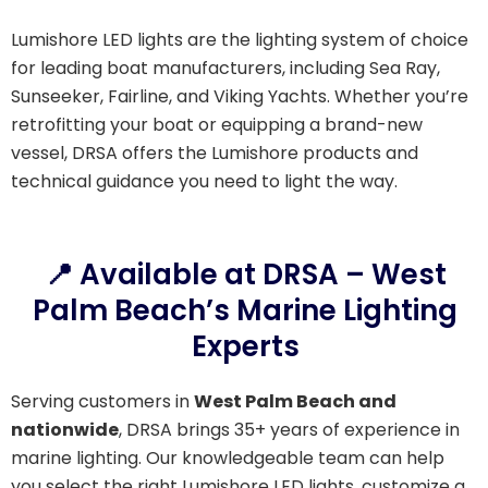
Lumishore LED lights are the lighting system of choice
for leading boat manufacturers, including Sea Ray,
Sunseeker, Fairline, and Viking Yachts. Whether you’re
retrofitting your boat or equipping a brand-new
vessel, DRSA offers the Lumishore products and
technical guidance you need to light the way.
📍 Available at DRSA – West
Palm Beach’s Marine Lighting
Experts
Serving customers in
West Palm Beach and
nationwide
, DRSA brings 35+ years of experience in
marine lighting. Our knowledgeable team can help
you select the right Lumishore LED lights, customize a