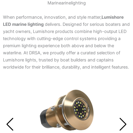
Marinearinelighting
When performance, innovation, and style matter,
Lumishore
LED marine lighting
delivers. Designed for serious boaters and
yacht owners, Lumishore products combine high-output LED
technology with cutting-edge control systems providing a
premium lighting experience both above and below the
waterline. At DRSA, we proudly offer a curated selection of
Lumishore lights, trusted by boat builders and captains
worldwide for their brilliance, durability, and intelligent features.