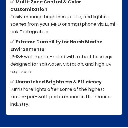
✅
Multi-Zone Control & Color
Customization
Easily manage brightness, color, and lighting
scenes from your MFD or smartphone via Lumi-
Link™ integration.
✅
Extreme Durability for Harsh Marine
Environments
IP68+ waterproof-rated with robust housings
designed for saltwater, vibration, and high UV
exposure.
✅
Unmatched Brightness & Efficiency
Lumishore lights offer some of the highest
lumen-per-watt performance in the marine
industry.