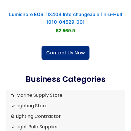
Lumishore EOS TIX404 Interchangeable Thru-Hull
[010-04529-00]
$2,569.9
Contact Us Now
Business Categories
🔧 Marine Supply Store
💡 Lighting Store
⚙️ Lighting Contractor
💡 Light Bulb Supplier